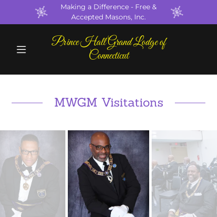
Making a Difference - Free &
Accepted Masons, Inc.
Prince Hall Grand Lodge of
Connecticut
MWGM Visitations