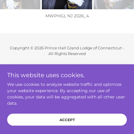
MWPHGL NJ 2026_4
Copyright © 2026 Prince Hall Grand Lodge of Connecticut -
All Rights Reserved
Powered by
This website uses cookies.
We use cookies to analyze website traffic and optimize
Home
your website experience. By accepting our use of
Annual Communication
cookies, your data will be aggregated with all other user
data.
GrandLodge Approved Forms
ACCEPT